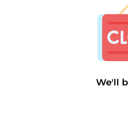
We'll 