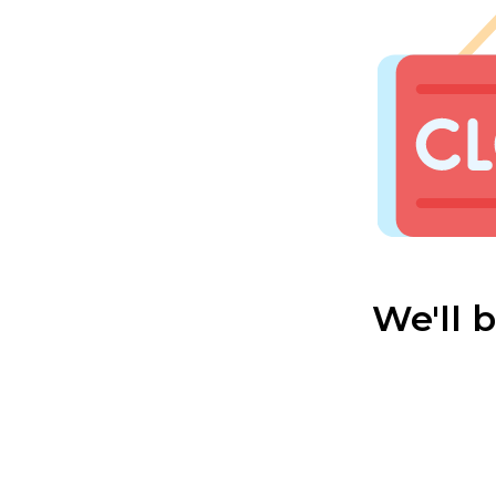
We'll 